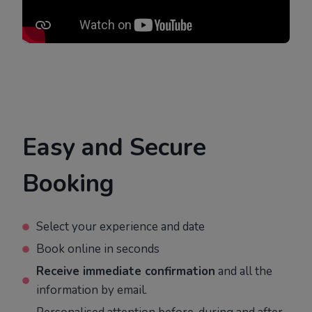
Easy and Secure
Booking
Select your experience and date
Book online in seconds
Receive immediate confirmation
and all the
information by email.