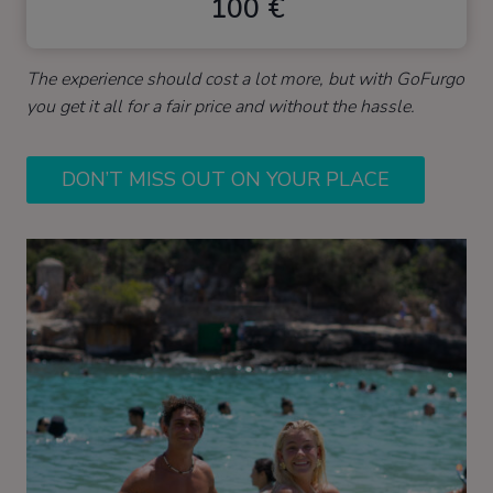
100 €
The experience should cost a lot more, but with GoFurgo
you get it all for a fair price and without the hassle.
DON’T MISS OUT ON YOUR PLACE