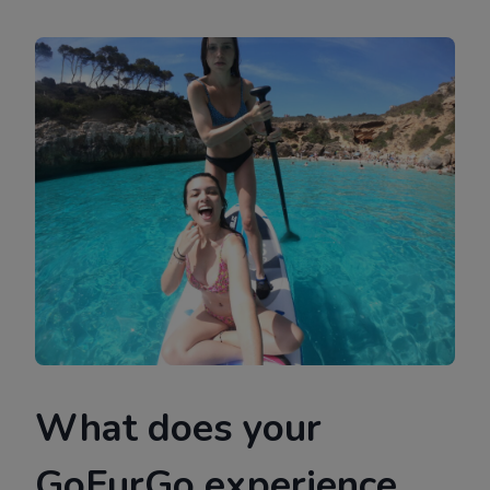
What does your
GoFurGo experience