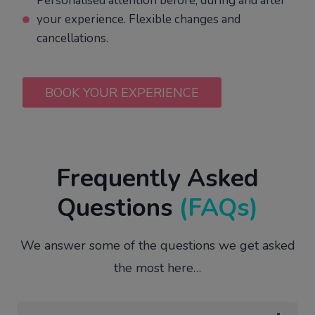
Personalised attention before, during and after
your experience. Flexible changes and
cancellations.
BOOK YOUR EXPERIENCE
Frequently Asked
Questions
(FAQs)
We answer some of the questions we get asked
the most here…