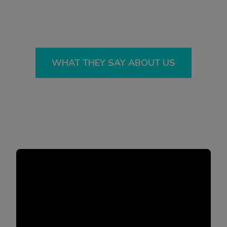
WHAT THEY SAY ABOUT US