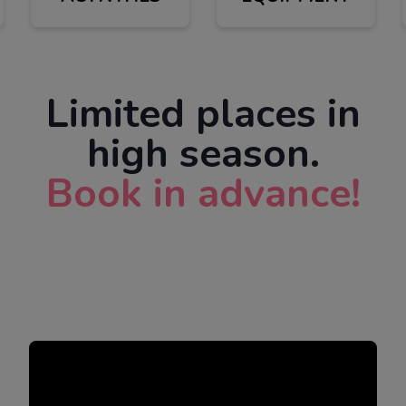
Limited places in
high season.
Book in advance!