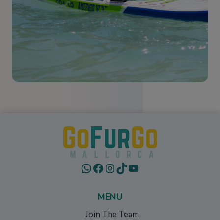
WhatsApp
Facebook
Instagram
TikTok
YouTube
MENU
Join The Team