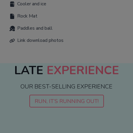
Cooler and ice
Rock Mat
Paddles and ball
Link download photos
LATE
EXPERIENCE
OUR BEST-SELLING EXPERIENCE
RUN, IT’S RUNNING OUT!