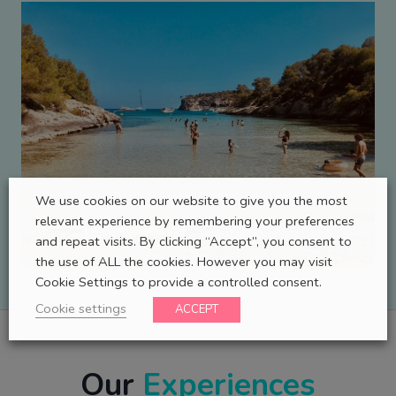
We use cookies on our website to give you the most
relevant experience by remembering your preferences
and repeat visits. By clicking “Accept”, you consent to
the use of ALL the cookies. However you may visit
Cookie Settings to provide a controlled consent.
Cookie settings
ACCEPT
Our
Experiences