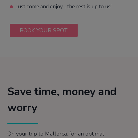
Just come and enjoy… the rest is up to us!
BOOK YOUR SPOT
Save time, money and
worry
On your trip to Mallorca, for an optimal