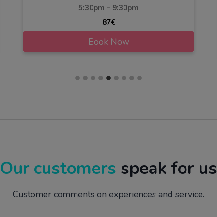
5:30pm – 9:30pm
87€
Book Now
Our customers
speak for us
Customer comments on experiences and service.