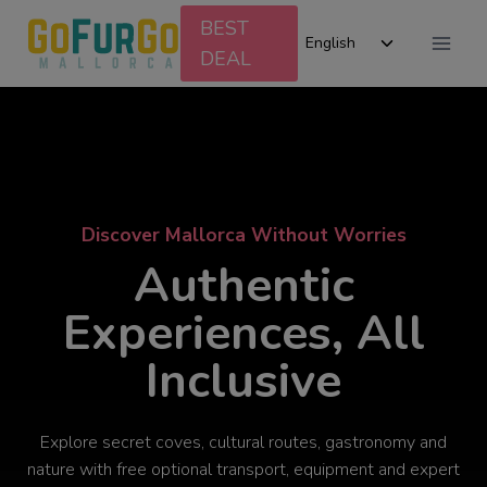
Skip
BEST
Toggle
to
English
DEAL
child
content
menu
Discover Mallorca Without Worries
Authentic
Experiences, All
Inclusive
Explore secret coves, cultural routes, gastronomy and
nature with free optional transport, equipment and expert