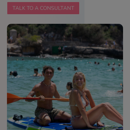
TALK TO A CONSULTANT