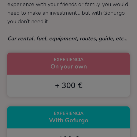
experience with your friends or family, you would
need to make an investment… but with GoFurgo
you don’t need it!
Car rental, fuel, equipment, routes, guide, etc…
EXPERIENCIA
On your own
+ 300 €
EXPERIENCIA
With Gofurgo