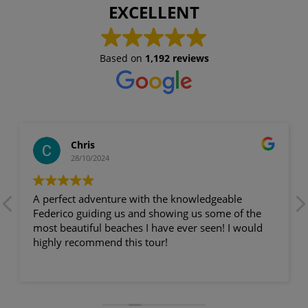
EXCELLENT
Based on
1,192 reviews
Chris
28/10/2024
A perfect adventure with the knowledgeable
Federico guiding us and showing us some of the
most beautiful beaches I have ever seen! I would
highly recommend this tour!