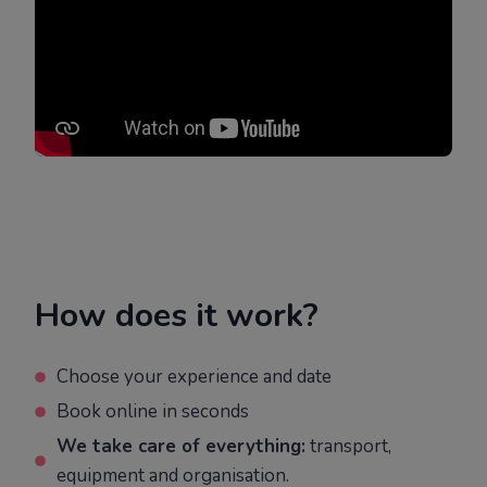
How does it work?
Choose your experience and date
Book online in seconds
We take care of everything:
transport,
equipment and organisation.