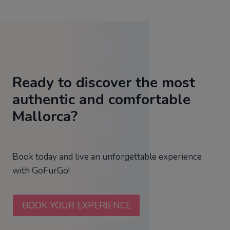
Ready to discover the most
authentic and comfortable
Mallorca?
Book today and live an unforgettable experience
with GoFurGo!
BOOK YOUR EXPERIENCE