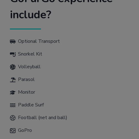
include?
Optional Transport
Snorkel Kit
Volleyball
Parasol
Monitor
Paddle Surf
Football (net and ball)
GoPro