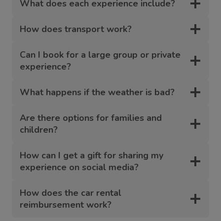
What does each experience include?
How does transport work?
Can I book for a large group or private
experience?
What happens if the weather is bad?
Are there options for families and
children?
How can I get a gift for sharing my
experience on social media?
How does the car rental
reimbursement work?