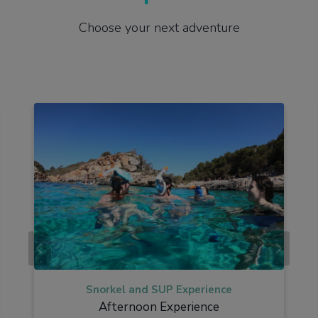
Choose your next adventure
Snorkel and SUP Experience
Afternoon Experience