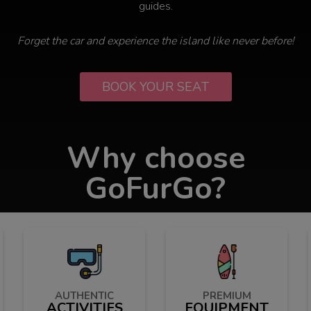
guides.
Forget the car and experience the island like never before!
BOOK YOUR SEAT
Why choose
GoFurGo?
AUTHENTIC
PREMIUM
ACTIVITIES
EQUIPMENT