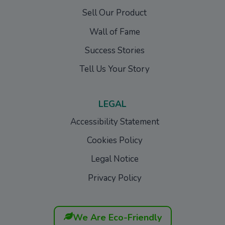
Sell Our Product
Wall of Fame
Success Stories
Tell Us Your Story
LEGAL
Accessibility Statement
Cookies Policy
Legal Notice
Privacy Policy
We Are Eco-Friendly