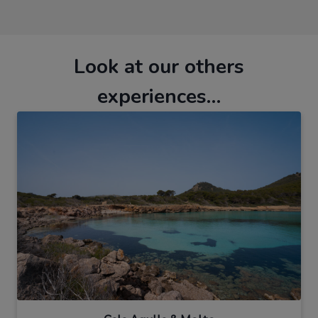
Look at our others
experiences…