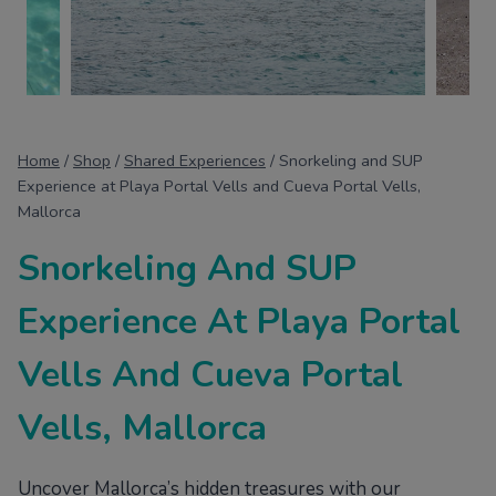
Home
/
Shop
/
Shared Experiences
/
Snorkeling and SUP
Experience at Playa Portal Vells and Cueva Portal Vells,
Mallorca
Snorkeling And SUP
Experience At Playa Portal
Vells And Cueva Portal
Vells, Mallorca
Uncover Mallorca’s hidden treasures with our