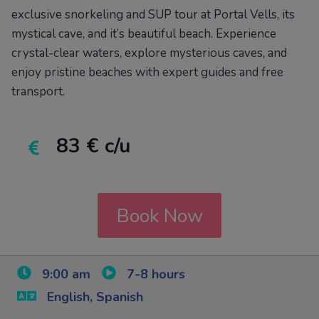
exclusive snorkeling and SUP tour at Portal Vells, its
mystical cave, and it’s beautiful beach. Experience
crystal-clear waters, explore mysterious caves, and
enjoy pristine beaches with expert guides and free
transport.
83 € c/u
Book Now
9:00 am
7-8 hours
English, Spanish