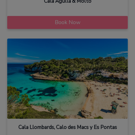
Cala Agulla & Molto
Book Now
Cala Llombards, Calo des Macs y Es Pontas