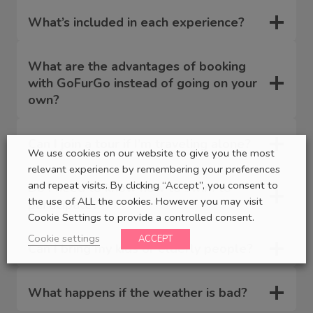
What’s included in each experience?
What are the advantages of booking
with GoFurGo instead of going on your
own?
Can I join a tour if I’m traveling alone?
We use cookies on our website to give you the most
relevant experience by remembering your preferences
and repeat visits. By clicking “Accept”, you consent to
Do I need to know how to swim to
the use of ALL the cookies. However you may visit
participate?
Cookie Settings to provide a controlled consent.
Cookie settings
ACCEPT
Can I bring my kids or elderly people?
What happens if the weather is bad?