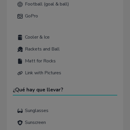
Football (goal & ball)
GoPro
Cooler & Ice
Rackets and Ball
Matt for Rocks
Link with Pictures
¿Qué hay que llevar?
Sunglasses
Sunscreen