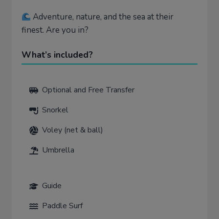
Adventure, nature, and the sea at their
finest. Are you in?
What’s included?
Optional and Free Transfer
Snorkel
Voley (net & ball)
Umbrella
Guide
Paddle Surf