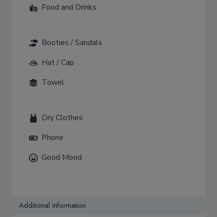
Food and Drinks
Booties / Sandals
Hat / Cap
Towel
Dry Clothes
Phone
Good Mood
Additional Information