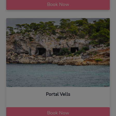
Book Now
Portal Vells
Book Now