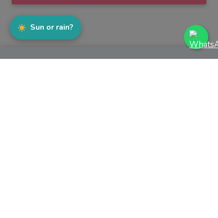
Sun or rain?
WhatsApp
Facebook
Instagram
TikTok
YouTube
MENU
Join The Team
Sell Our Product
Wall of Fame
Success Stories