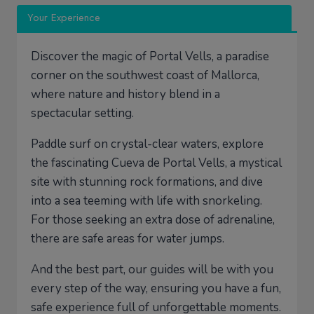
Your Experience
Discover the magic of Portal Vells, a paradise
corner on the southwest coast of Mallorca,
where nature and history blend in a
spectacular setting.
Paddle surf on crystal-clear waters, explore
the fascinating Cueva de Portal Vells, a mystical
site with stunning rock formations, and dive
into a sea teeming with life with snorkeling.
For those seeking an extra dose of adrenaline,
there are safe areas for water jumps.
And the best part, our guides will be with you
every step of the way, ensuring you have a fun,
safe experience full of unforgettable moments.