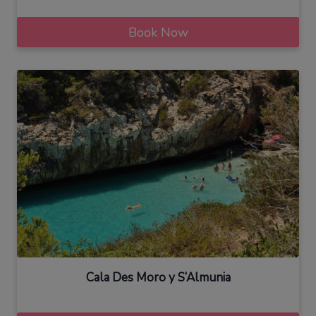
Book Now
Cala Des Moro y S’Almunia