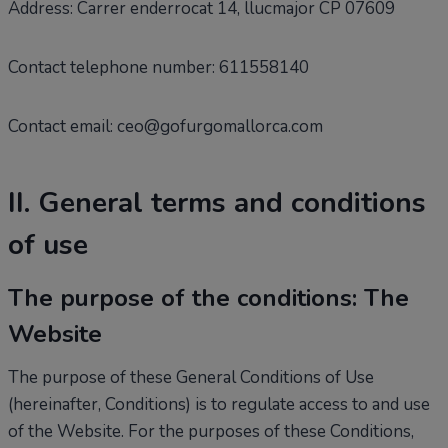
Address: Carrer enderrocat 14, llucmajor CP 07609
Contact telephone number: 611558140
Contact email: ceo@gofurgomallorca.com
II. General terms and conditions
of use
The purpose of the conditions: The
Website
The purpose of these General Conditions of Use
(hereinafter, Conditions) is to regulate access to and use
of the Website. For the purposes of these Conditions,