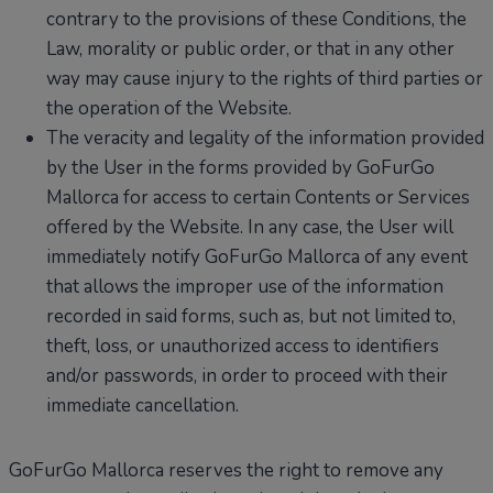
contrary to the provisions of these Conditions, the
Law, morality or public order, or that in any other
way may cause injury to the rights of third parties or
the operation of the Website.
The veracity and legality of the information provided
by the User in the forms provided by GoFurGo
Mallorca for access to certain Contents or Services
offered by the Website. In any case, the User will
immediately notify GoFurGo Mallorca of any event
that allows the improper use of the information
recorded in said forms, such as, but not limited to,
theft, loss, or unauthorized access to identifiers
and/or passwords, in order to proceed with their
immediate cancellation.
GoFurGo Mallorca reserves the right to remove any