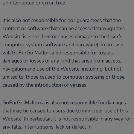
uninterrupted or error-free.
It is also not responsible for nor guarantees that the
content or software that can be accessed through this
Website is error-free or causes damage to the User’s
computer system (software and hardware). In no case
will GoFurGo Mallorca be responsible for losses,
damages or losses of any kind that arise from access,
navigation and use of the Website, including, but not
limited to, those caused to computer systems or those
caused by the introduction of viruses.
GoFurGo Mallorca is also not responsible for damages
that may be caused to users due to improper use of this
Website. In particular, it is not responsible in any way for
any falls, interruptions, lack or defect in