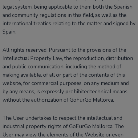
legal system, being applicable to them both the Spanish
and community regulations in this field, as well as the
international treaties relating to the matter and signed by
Spain.
All rights reserved. Pursuant to the provisions of the
Intellectual Property Law, the reproduction, distribution
and public communication, including the method of
making available, of all or part of the contents of this
website, for commercial purposes, on any medium and
by any means, is expressly prohibited.technical means,
without the authorization of GoFurGo Mallorca.
The User undertakes to respect the intellectual and
industrial property rights of GoFurGo Mallorca. The
User may view the elements of the Website or even