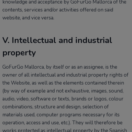
knowledge and acceptance by GoFurGo Mallorca of the
contents, services and/or activities offered on said
website, and vice versa.
V. Intellectual and industrial
property
GoFurGo Mallorca, by itself or as an assignee, is the
owner of all intellectual and industrial property rights of
the Website, as well as the elements contained therein
(by way of example and not exhaustive, images, sound,
audio, video, software or texts, brands or logos, colour
combinations, structure and design, selection of
materials used, computer programs necessary for its
operation, access and use, etc.). They will therefore be
works protected as intellectual property by the Spanish