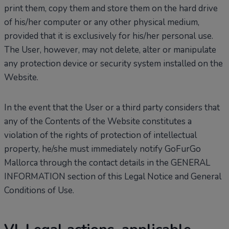
print them, copy them and store them on the hard drive
of his/her computer or any other physical medium,
provided that it is exclusively for his/her personal use.
The User, however, may not delete, alter or manipulate
any protection device or security system installed on the
Website.
In the event that the User or a third party considers that
any of the Contents of the Website constitutes a
violation of the rights of protection of intellectual
property, he/she must immediately notify GoFurGo
Mallorca through the contact details in the GENERAL
INFORMATION section of this Legal Notice and General
Conditions of Use.