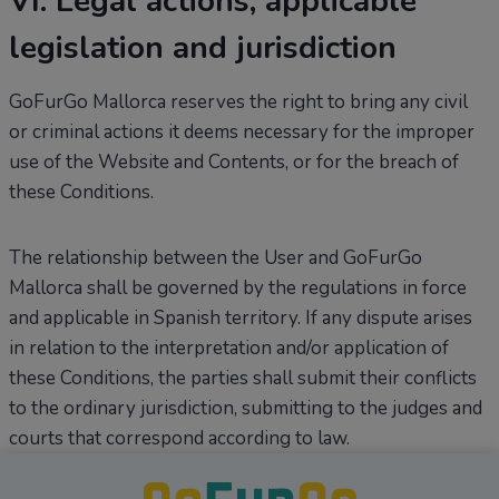
VI. Legal actions, applicable
legislation and jurisdiction
GoFurGo Mallorca reserves the right to bring any civil
or criminal actions it deems necessary for the improper
use of the Website and Contents, or for the breach of
these Conditions.
The relationship between the User and GoFurGo
Mallorca shall be governed by the regulations in force
and applicable in Spanish territory. If any dispute arises
in relation to the interpretation and/or application of
these Conditions, the parties shall submit their conflicts
to the ordinary jurisdiction, submitting to the judges and
courts that correspond according to law.