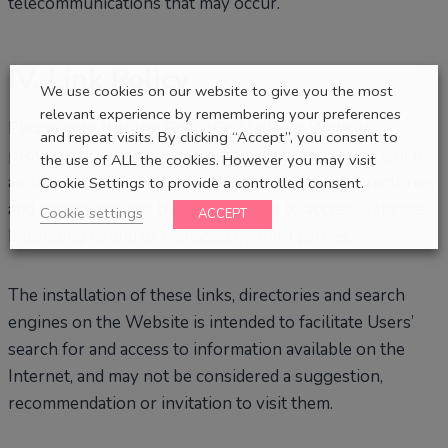
telecommunications that may occur.
IV. Link Policy
We use cookies on our website to give you the most
relevant experience by remembering your preferences
Please note that the GoFurGo Mallorca Website
and repeat visits. By clicking “Accept”, you consent to
provides or may provide Users with linking tools (such
the use of ALL the cookies. However you may visit
as, but not limited to, links, banners, buttons), directories
Cookie Settings to provide a controlled consent.
and search engines that allow Users to access websites
Cookie settings
ACCEPT
belonging to and/or managed by third parties.
The installation of these links, directories and search
engines on the Website is intended to facilitate Users’
search for and access to information available on the
Internet, and may not be considered a suggestion,
recommendation or invitation to visit them.