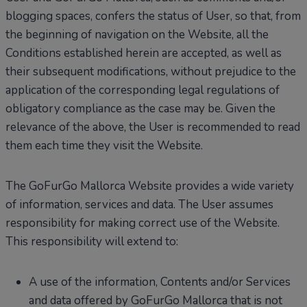
blogging spaces, confers the status of User, so that, from
the beginning of navigation on the Website, all the
Conditions established herein are accepted, as well as
their subsequent modifications, without prejudice to the
application of the corresponding legal regulations of
obligatory compliance as the case may be. Given the
relevance of the above, the User is recommended to read
them each time they visit the Website.
The GoFurGo Mallorca Website provides a wide variety
of information, services and data. The User assumes
responsibility for making correct use of the Website.
This responsibility will extend to:
A use of the information, Contents and/or Services
and data offered by GoFurGo Mallorca that is not