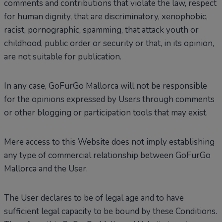
comments and contributions that violate the law, respect
for human dignity, that are discriminatory, xenophobic,
racist, pornographic, spamming, that attack youth or
childhood, public order or security or that, in its opinion,
are not suitable for publication.
In any case, GoFurGo Mallorca will not be responsible
for the opinions expressed by Users through comments
or other blogging or participation tools that may exist.
Mere access to this Website does not imply establishing
any type of commercial relationship between GoFurGo
Mallorca and the User.
The User declares to be of legal age and to have
sufficient legal capacity to be bound by these Conditions.