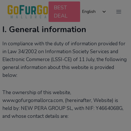
Skip
BEST
Toggle
to
English
DEAL
child
content
menu
I. General information
In compliance with the duty of information provided for
in Law 34/2002 on Information Society Services and
Electronic Commerce (LSSI-CE) of 11 July, the following
general information about this website is provided
below:
The ownership of this website,
www.gofurgomallorca.com, (hereinafter, Website) is
held by: NEW PERA GROUP SL, with NIF: Y4664068G,
and whose contact details are: