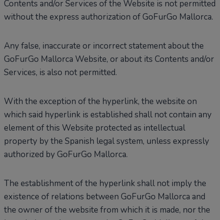
Contents and/or Services of the Website is not permitted
without the express authorization of GoFurGo Mallorca.
Any false, inaccurate or incorrect statement about the
GoFurGo Mallorca Website, or about its Contents and/or
Services, is also not permitted.
With the exception of the hyperlink, the website on
which said hyperlink is established shall not contain any
element of this Website protected as intellectual
property by the Spanish legal system, unless expressly
authorized by GoFurGo Mallorca.
The establishment of the hyperlink shall not imply the
existence of relations between GoFurGo Mallorca and
the owner of the website from which it is made, nor the