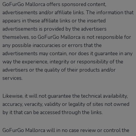
GoFurGo Mallorca offers sponsored content,
advertisements and/or affiliate links. The information that
appears in these affiliate links or the inserted
advertisements is provided by the advertisers
themselves, so GoFurGo Mallorca is not responsible for
any possible inaccuracies or errors that the
advertisements may contain, nor does it guarantee in any
way the experience, integrity or responsibility of the
advertisers or the quality of their products and/or
services.
Likewise, it will not guarantee the technical availability,
accuracy, veracity, validity or legality of sites not owned
by it that can be accessed through the links.
GoFurGo Mallorca will in no case review or control the