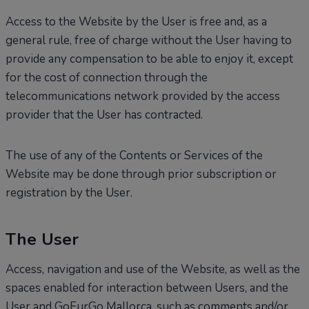
Access to the Website by the User is free and, as a
general rule, free of charge without the User having to
provide any compensation to be able to enjoy it, except
for the cost of connection through the
telecommunications network provided by the access
provider that the User has contracted.
The use of any of the Contents or Services of the
Website may be done through prior subscription or
registration by the User.
The User
Access, navigation and use of the Website, as well as the
spaces enabled for interaction between Users, and the
User and GoFurGo Mallorca, such as comments and/or