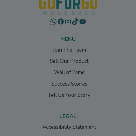
WhatsApp
Facebook
Instagram
TikTok
YouTube
MENU
Join The Team
Sell Our Product
Wall of Fame
Success Stories
Tell Us Your Story
LEGAL
Accessibility Statement