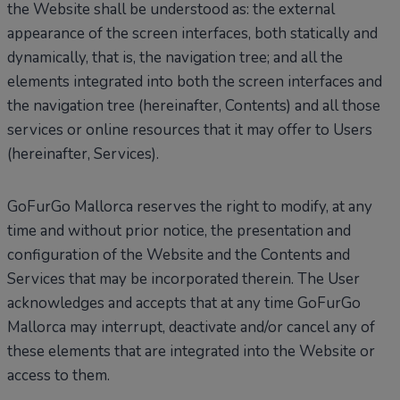
the Website shall be understood as: the external
appearance of the screen interfaces, both statically and
dynamically, that is, the navigation tree; and all the
elements integrated into both the screen interfaces and
the navigation tree (hereinafter, Contents) and all those
services or online resources that it may offer to Users
(hereinafter, Services).
GoFurGo Mallorca reserves the right to modify, at any
time and without prior notice, the presentation and
configuration of the Website and the Contents and
Services that may be incorporated therein. The User
acknowledges and accepts that at any time GoFurGo
Mallorca may interrupt, deactivate and/or cancel any of
these elements that are integrated into the Website or
access to them.