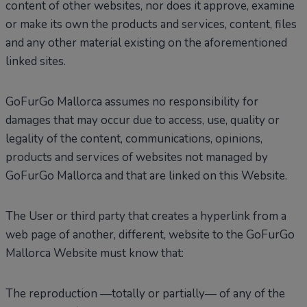
content of other websites, nor does it approve, examine
or make its own the products and services, content, files
and any other material existing on the aforementioned
linked sites.
GoFurGo Mallorca assumes no responsibility for
damages that may occur due to access, use, quality or
legality of the content, communications, opinions,
products and services of websites not managed by
GoFurGo Mallorca and that are linked on this Website.
The User or third party that creates a hyperlink from a
web page of another, different, website to the GoFurGo
Mallorca Website must know that:
The reproduction —totally or partially— of any of the