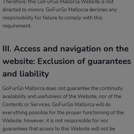
Therefore, this GoFurGo Mallorca Website is not
directed to minors. GoFurGo Mallorca declines any
responsibility for failure to comply with this
requirement.
III. Access and navigation on the
website: Exclusion of guarantees
and liability
GoFurGo Mallorca does not guarantee the continuity,
availability and usefulness of the Website, nor of the
Contents or Services. GoFurGo Mallorca will do
everything possible for the proper functioning of the
Website, however, it is not responsible for nor
guarantees that access to this Website will not be