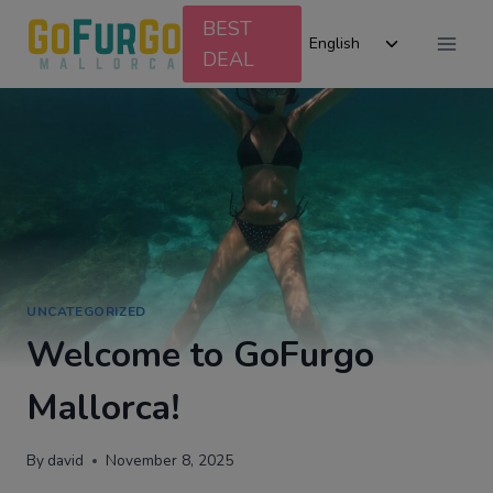
Skip
BEST
Toggle
to
English
DEAL
child
content
menu
UNCATEGORIZED
Welcome to GoFurgo
Mallorca!
By
david
November 8, 2025