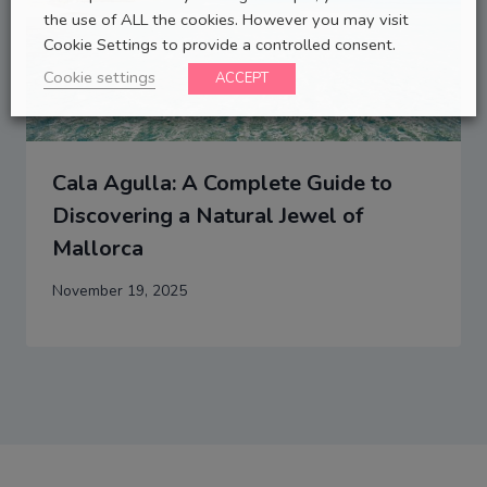
the use of ALL the cookies. However you may visit
Cookie Settings to provide a controlled consent.
Cookie settings
ACCEPT
Cala Agulla: A Complete Guide to
Discovering a Natural Jewel of
Mallorca
November 19, 2025