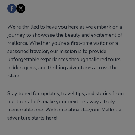
We’re thrilled to have you here as we embark on a
journey to showcase the beauty and excitement of
Mallorca. Whether you’re a first-time visitor or a
seasoned traveler, our mission is to provide
unforgettable experiences through tailored tours,
hidden gems, and thrilling adventures across the
island.
Stay tuned for updates, travel tips, and stories from
our tours. Let’s make your next getaway a truly
memorable one. Welcome aboard—your Mallorca
adventure starts here!