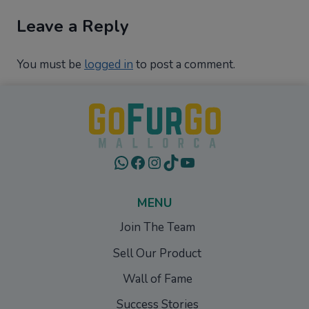
Leave a Reply
You must be
logged in
to post a comment.
WhatsApp
Facebook
Instagram
TikTok
YouTube
MENU
Join The Team
Sell Our Product
Wall of Fame
Success Stories