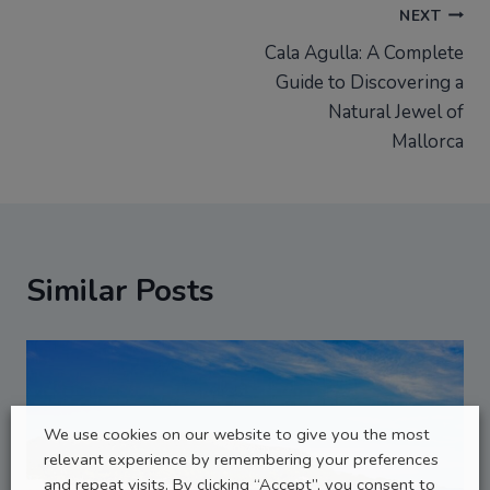
Post
NEXT
Cala Agulla: A Complete
navigation
Guide to Discovering a
Natural Jewel of
Mallorca
Similar Posts
We use cookies on our website to give you the most
relevant experience by remembering your preferences
and repeat visits. By clicking “Accept”, you consent to