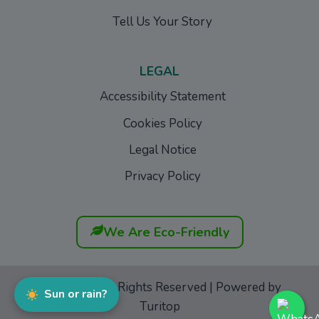
Tell Us Your Story
LEGAL
Accessibility Statement
Cookies Policy
Legal Notice
Privacy Policy
We Are Eco-Friendly
GoFurgo
© All Rights Reserved | Powered by
Sun or rain?
Turitop