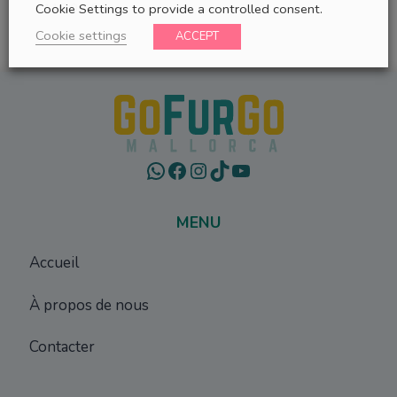
117,00
€
Cookie Settings to provide a controlled consent.
Cookie settings
ACCEPT
WhatsApp
Facebook
Instagram
TikTok
YouTube
MENU
Accueil
À propos de nous
Contacter