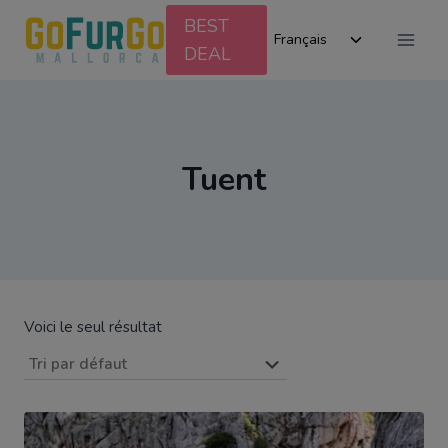
Aller
BEST
Ouvrir/ferm
au
Français
DEAL
le
contenu
menu
enfant
Tuent
Voici le seul résultat