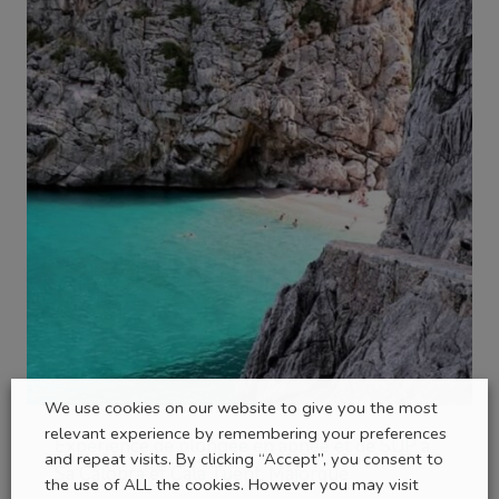
We use cookies on our website to give you the most
relevant experience by remembering your preferences
Expérience de plongée en apnée et de SUP à
and repeat visits. By clicking “Accept”, you consent to
Sa Calobra et Cala Tuent, Majorque
the use of ALL the cookies. However you may visit