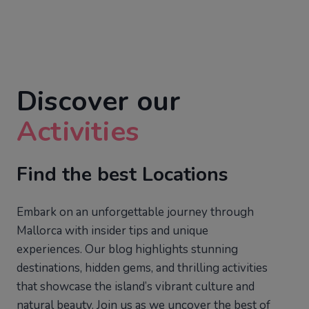
Discover our
Activities
Find the best Locations
Embark on an unforgettable journey through
Mallorca with insider tips and unique
experiences. Our blog highlights stunning
destinations, hidden gems, and thrilling activities
that showcase the island’s vibrant culture and
natural beauty. Join us as we uncover the best of