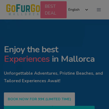
Skip
BEST
Toggle
to
English
DEAL
child
content
menu
Enjoy the best
Experiences
in Mallorca
Unforgettable Adventures, Pristine Beaches, and
Tailored Experiences Await!
BOOK NOW FOR 99€ (LIMITED TIME)