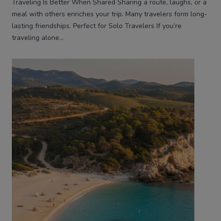
Traveling Is Better When Shared Sharing a route, laughs, or a
meal with others enriches your trip. Many travelers form long-
lasting friendships. Perfect for Solo Travelers If you’re
traveling alone…