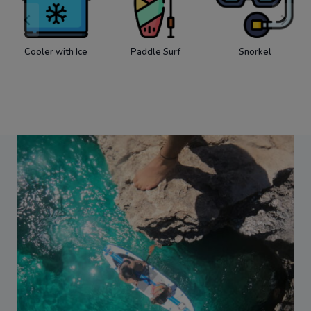
Cooler with Ice
Paddle Surf
Snorkel