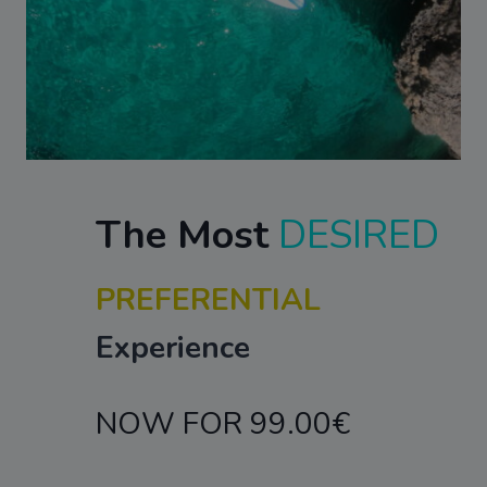
The Most
DESIRED
PREFERENTIAL
Experience
NOW FOR 99.00€