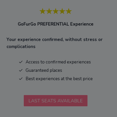
★★★★★
GoFurGo PREFERENTIAL
Experience
Your experience confirmed, without stress or
complications
Access to confirmed experiences
Guaranteed places
Best experiences at the best price
LAST SEATS AVAILABLE