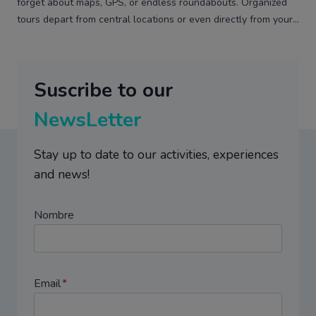
forget about maps, GPS, or endless roundabouts. Organized
tours depart from central locations or even directly from your…
Suscribe to our
NewsLetter
Stay up to date to our activities, experiences
and news!
Nombre
Email
*