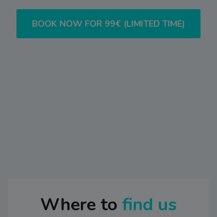
BOOK NOW FOR 99€ (LIMITED TIME)
Where to
find us