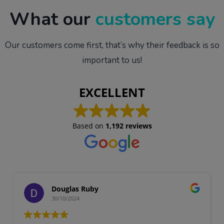
What our
customers say
Our customers come first, that’s why their feedback is so
important to us!
EXCELLENT
Based on
1,192 reviews
Douglas Ruby
30/10/2024