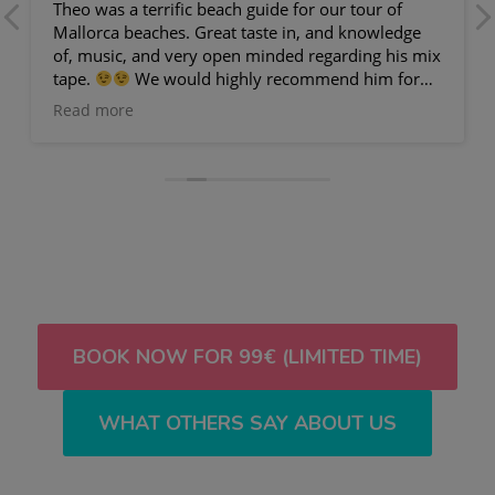
Theo was a terrific beach guide for our tour of
Mallorca beaches. Great taste in, and knowledge
of, music, and very open minded regarding his mix
tape.
We would highly recommend him for
any visit to Palma.
Read more
BOOK NOW FOR 99€ (LIMITED TIME)
WHAT OTHERS SAY ABOUT US