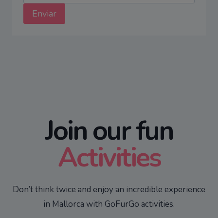
Enviar
Join our fun
Activities
Don’t think twice and enjoy an incredible experience
in Mallorca with GoFurGo activities.