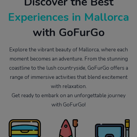
Discover the Best
Experiences in
Mallorca
with GoFurGo
Explore the vibrant beauty of Mallorca, where each
moment becomes an adventure. From the stunning
coastline to the lush countryside, GoFurGo offers a
range of immersive activities that blend excitement
with relaxation.
Get ready to embark on an unforgettable journey
with GoFurGo!