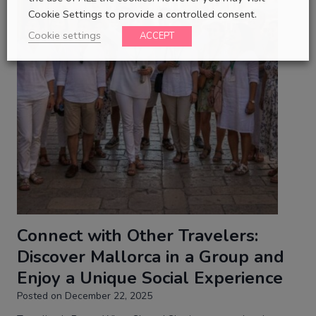
Cookie Settings to provide a controlled consent.
Cookie settings
ACCEPT
Connect with Other Travelers:
Discover Mallorca in a Group and
Enjoy a Unique Social Experience
Posted on
December 22, 2025