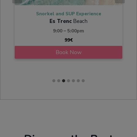
Snorkel and SUP Experience
Es Trenc
Beach
9:00 – 5:00pm
99€
Book Now