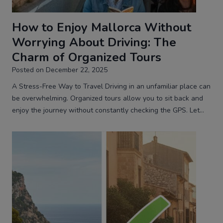
How to Enjoy Mallorca Without
Worrying About Driving: The
Charm of Organized Tours
Posted on
December 22, 2025
A Stress-Free Way to Travel Driving in an unfamiliar place can
be overwhelming. Organized tours allow you to sit back and
enjoy the journey without constantly checking the GPS. Let…