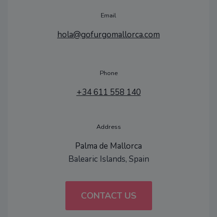
Email
hola@gofurgomallorca.com
Phone
+34 611 558 140
Address
Palma de Mallorca
Balearic Islands, Spain
CONTACT US