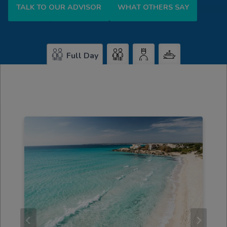
TALK TO OUR ADVISOR
WHAT OTHERS SAY
Full Day