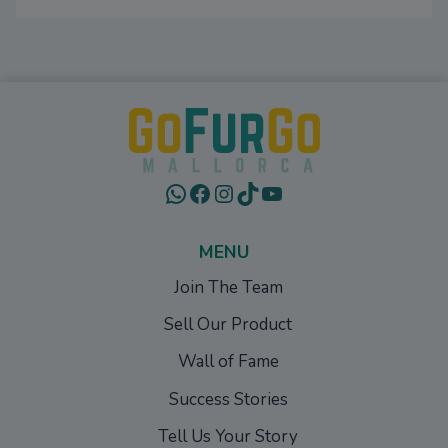
WhatsApp
Facebook
Instagram
TikTok
YouTube
MENU
Join The Team
Sell Our Product
Wall of Fame
Success Stories
Tell Us Your Story