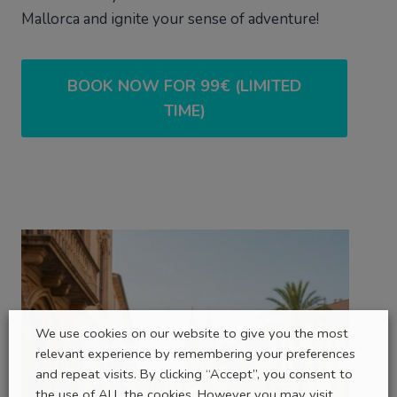
Mallorca and ignite your sense of adventure!
BOOK NOW FOR 99€ (LIMITED
TIME)
We use cookies on our website to give you the most
relevant experience by remembering your preferences
and repeat visits. By clicking “Accept”, you consent to
the use of ALL the cookies. However you may visit