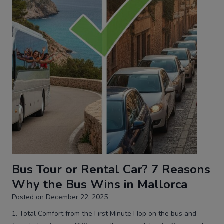
Bus Tour or Rental Car? 7 Reasons
Why the Bus Wins in Mallorca
Posted on
December 22, 2025
1. Total Comfort from the First Minute Hop on the bus and