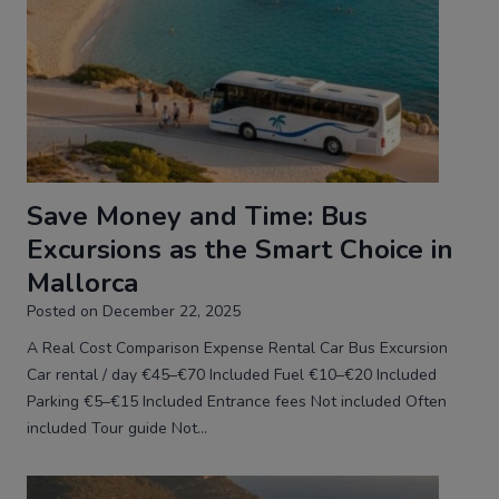
Save Money and Time: Bus
Excursions as the Smart Choice in
Mallorca
Posted on
December 22, 2025
A Real Cost Comparison Expense Rental Car Bus Excursion
Car rental / day €45–€70 Included Fuel €10–€20 Included
Parking €5–€15 Included Entrance fees Not included Often
included Tour guide Not…