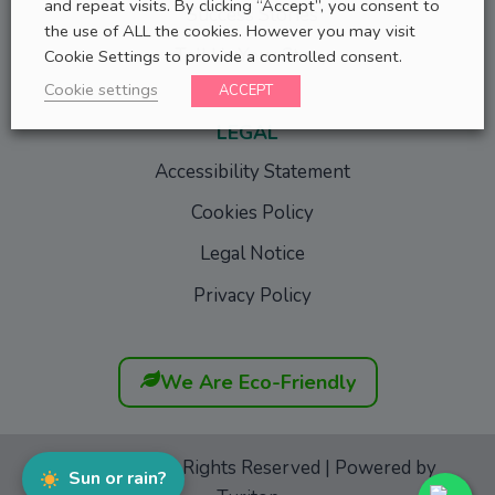
and repeat visits. By clicking “Accept”, you consent to
Success Stories
the use of ALL the cookies. However you may visit
Tell Us Your Story
Cookie Settings to provide a controlled consent.
Cookie settings
ACCEPT
LEGAL
Accessibility Statement
Cookies Policy
Legal Notice
Privacy Policy
We Are Eco-Friendly
GoFurgo
© All Rights Reserved | Powered by
Sun or rain?