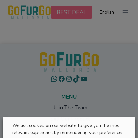
Skip
to
BEST DEAL
English
content
WhatsApp
Facebook
Instagram
TikTok
YouTube
MENU
Join The Team
Sell Our Product
We use cookies on our website to give you the most
Wall of Fame
relevant experience by remembering your preferences