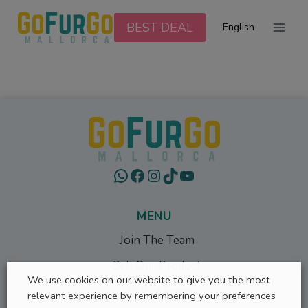
Skip
to
BEST DEAL
English
content
WhatsApp
Facebook
Instagram
TikTok
YouTube
MENU
Join The Team
Sell Our Product
We use cookies on our website to give you the most
Wall of Fame
relevant experience by remembering your preferences