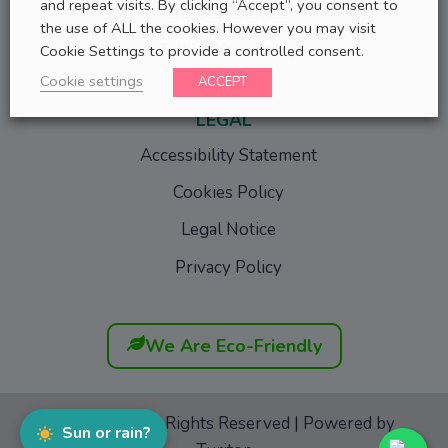
and repeat visits. By clicking “Accept”, you consent to
Success Stories
the use of ALL the cookies. However you may visit
Tell Us Your Story
Cookie Settings to provide a controlled consent.
Cookie settings
ACCEPT
LEGAL
Accessibility Statement
Cookies Policy
Legal Notice
Privacy Policy
We Are Eco-Friendly
GoFurgo
© All Rights Reserved | Powered by
Sun or rain?