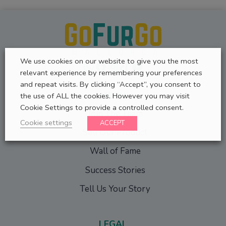
We use cookies on our website to give you the most
WhatsApp
Facebook
Instagram
TikTok
YouTube
relevant experience by remembering your preferences
and repeat visits. By clicking “Accept”, you consent to
MENU
the use of ALL the cookies. However you may visit
Cookie Settings to provide a controlled consent.
Join The Team
Cookie settings
ACCEPT
Sell Our Product
Wall of Fame
Success Stories
Tell Us Your Story
LEGAL