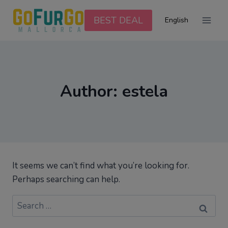
Skip
to
BEST DEAL
English
content
Author: estela
It seems we can’t find what you’re looking for.
Perhaps searching can help.
Search
for: