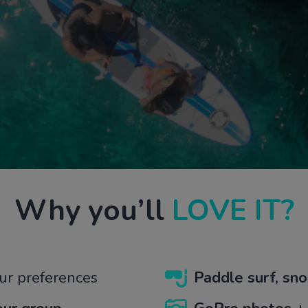
Why
you’ll
LOVE IT?
ur preferences
Paddle surf, sno