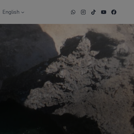
English