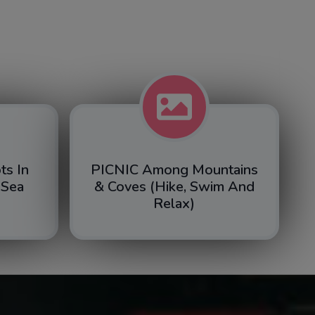
ts In
PICNIC Among Mountains
 Sea
& Coves (hike, Swim And
Relax)