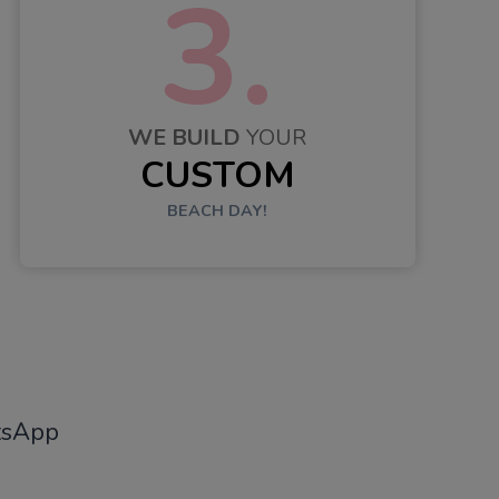
3.
WE BUILD
YOUR
CUSTOM
BEACH DAY!
tsApp