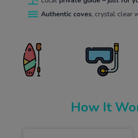
Local
private guide – just for 
Authentic coves
, crystal clear
How It Wo