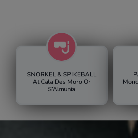
SNORKEL & SPIKEBALL
P
At Cala Des Moro Or
Mond
S’Almunia