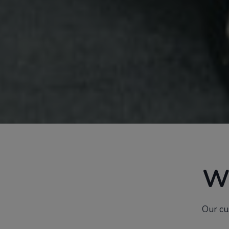
W
Our cu