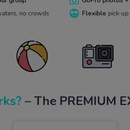
your group
GoPro photos +
 waters, no crowds
Flexible
pick-up 
rks?
– The PREMIUM E