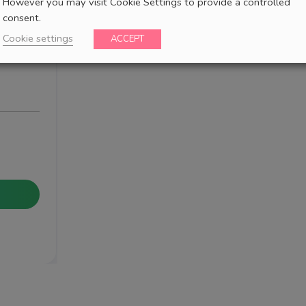
However you may visit Cookie Settings to provide a controlled
consent.
Cookie settings
ACCEPT