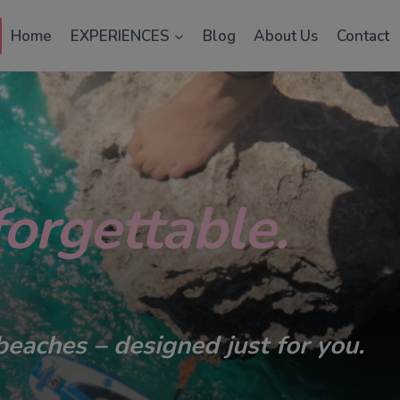
Home
EXPERIENCES
Blog
About Us
Contact
orgettable.
beaches – designed just for you.