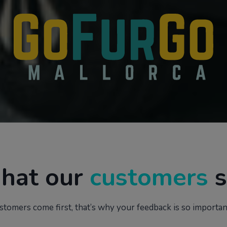
hat our
customers
s
stomers come first, that’s why your feedback is so important