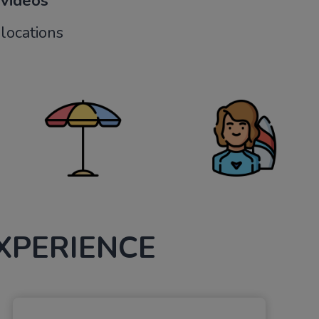
 videos
locations
XPERIENCE