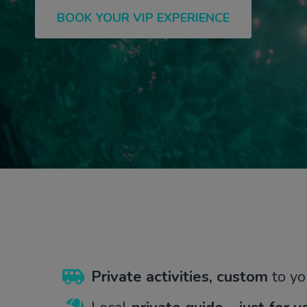
BOOK YOUR VIP EXPERIENCE
Private
activities, custom
to yo