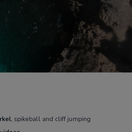
rkel
, spikeball and cliff jumping