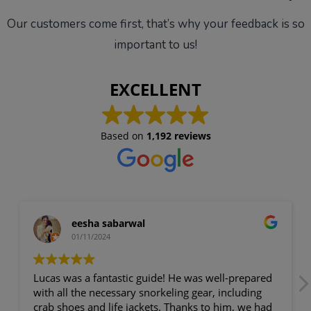
Our customers come first, that’s why your feedback is so
important to us!
EXCELLENT
Based on
1,192 reviews
eesha sabarwal
01/11/2024
cas was a fantastic guide! He was well-prepared
Theo was
th all the necessary snorkeling gear, including
Mallorca
ab shoes and life jackets. Thanks to him, we had
of, musi