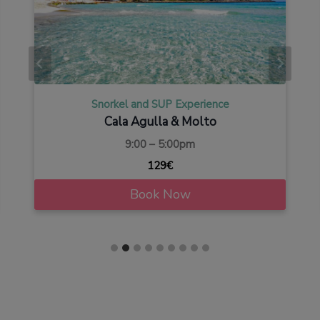
Snorkel and SUP Experience
Cala Agulla & Molto
9:00 – 5:00pm
129€
Book Now