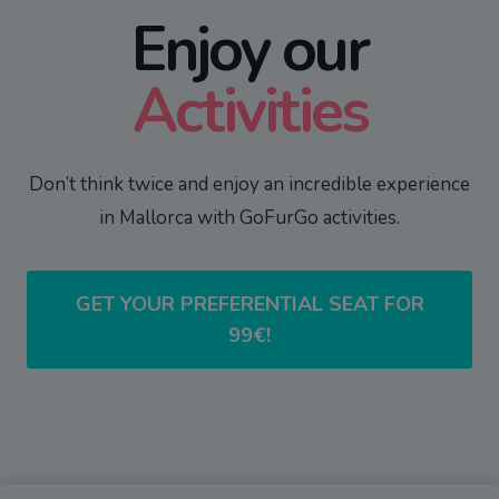
Enjoy our
Activities
Don’t think twice and enjoy an incredible experience
in Mallorca with GoFurGo activities.
GET YOUR PREFERENTIAL SEAT FOR
99€!