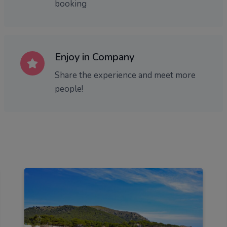
booking
Enjoy in Company
Share the experience and meet more
people!