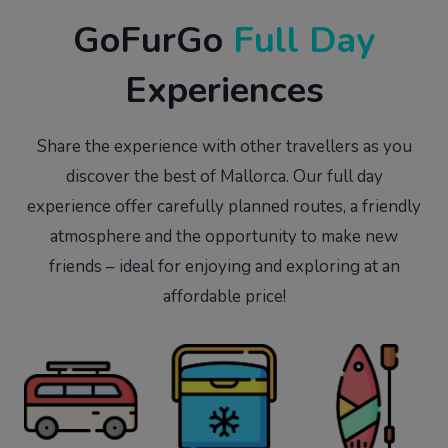
GoFurGo
Full Day
Experiences
Share the experience with other travellers as you
discover the best of Mallorca. Our full day
experience offer carefully planned routes, a friendly
atmosphere and the opportunity to make new
friends – ideal for enjoying and exploring at an
affordable price!