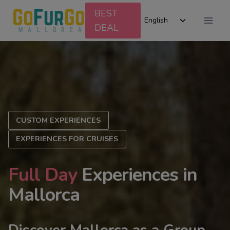
Skip
BEST
Toggle
to
English
DEAL
child
content
menu
CUSTOM EXPERIENCES
EXPERIENCES FOR CRUISES
Full Day
Experiences in
Mallorca