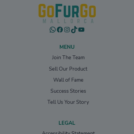
WhatsApp
Facebook
Instagram
TikTok
YouTube
MENU
Join The Team
Sell Our Product
Wall of Fame
Success Stories
Tell Us Your Story
LEGAL
Accessibility Statement