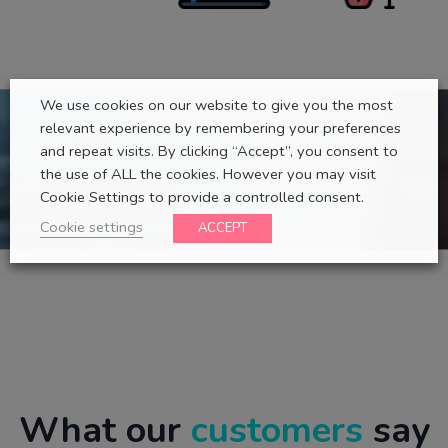
We use cookies on our website to give you the most
relevant experience by remembering your preferences
and repeat visits. By clicking “Accept”, you consent to
the use of ALL the cookies. However you may visit
Cookie Settings to provide a controlled consent.
Cookie settings
ACCEPT
What our
customers
say