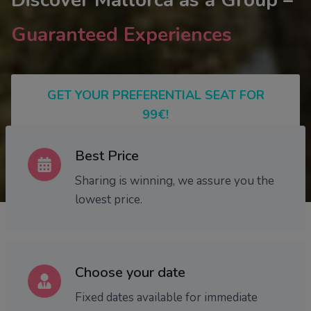
Discover Mallorca as a Group –
Guaranteed Experiences
GET YOUR PREFERENTIAL SEAT FOR
99€!
Best Price
Sharing is winning, we assure you the
lowest price.
Choose your date
Fixed dates available for immediate